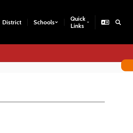
Quick
District
Schools
Links