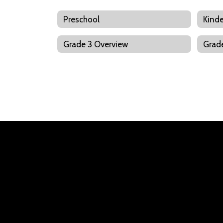
Preschool
Kinde
Grade 3 Overview
Grad