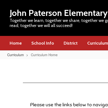
Skip
to
John Paterson Elementary
main
content
Together we learn, together we share, together we g
read, together we will all succeed!
Home
School Info
District
Curriculu
Curriculum
Curriculum Home
Curriculum
Home
Please use the links below to navig