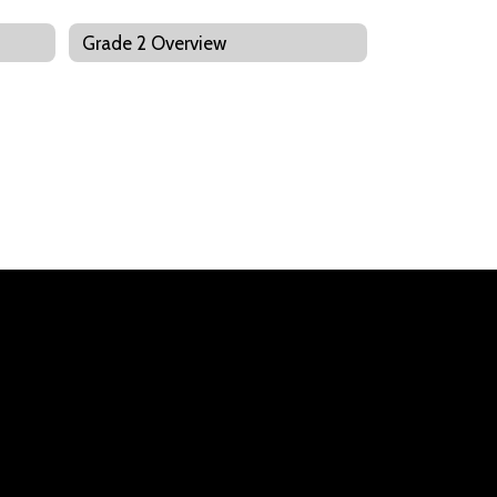
Grade 2 Overview