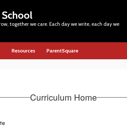
 School
row, together we care. Each day we write, each day we
m
Resources
ParentSquare
Curriculum Home
ate