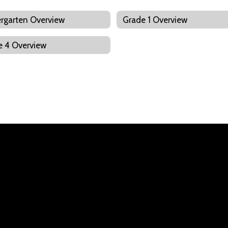
rgarten Overview
Grade 1 Overview
e 4 Overview