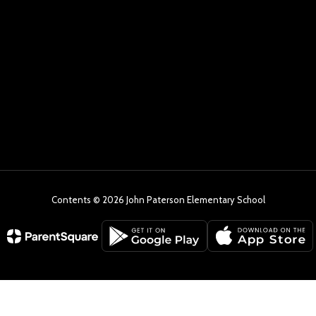
Contents © 2026 John Paterson Elementary School