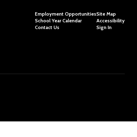
Employment Opportunities
Site Map
School Year Calendar
Accessibility
Contact Us
Sign In