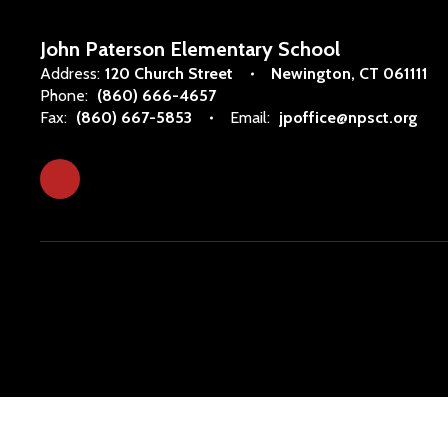
John Paterson Elementary School
Address:
120 Church Street
Newington, CT 061111
Phone:
(860) 666-4657
Fax:
(860) 667-5853
Email:
jpoffice@npsct.org