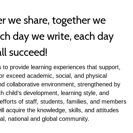
er we share, together we
ach day we write, each day
ll succeed!
 to provide learning experiences that support,
 or exceed academic, social, and physical
nd collaborative environment, strengthened by
h child’s development, learning style, and
fforts of staff, students, families, and members
l acquire the knowledge, skills, and attitudes
al, national and global community.