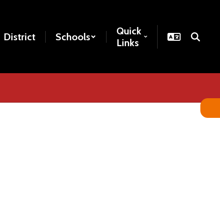
Quick
District
Schools
Links