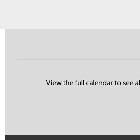
View the full calendar to see 