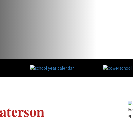
aterson