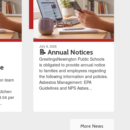
July 8, 2026
📝 Annual Notices
GreetingsNewington Public Schools
is obligated to provide annual notice
le
to families and employees regarding
the following information and policies.
ion team
Asbestos Management: EPA
Guidelines and NPS Asbes...
kitchen
8.04 per
..
More News