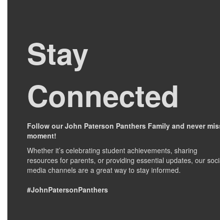
Stay
Connected
Follow our John Paterson Panthers Family and never mis
moment!
Whether it’s celebrating student achievements, sharing
resources for parents, or providing essential updates, our soci
media channels are a great way to stay informed.
#JohnPatersonPanthers