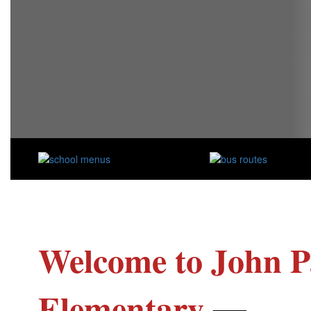
Welcome to John P
Elementary
—