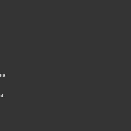
s a
al