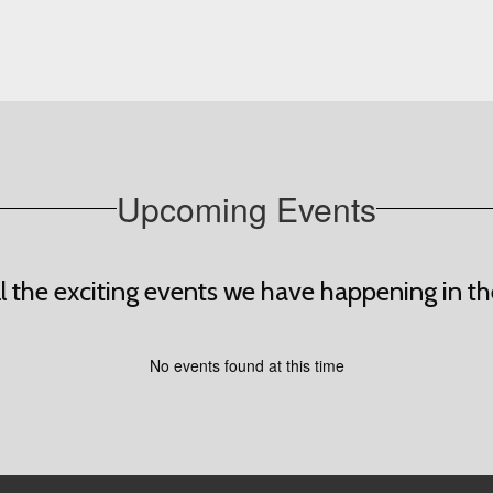
Upcoming Events
all the exciting events we have happening in
No events found at this time