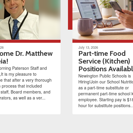
026
July 13, 2026
ome Dr. Matthew
Part-time Food
ia!
Service (Kitchen)
Positions Availab
rning Paterson Staff and
,It is my pleasure to
Newington Public Schools is
 that after a very thorough
Hiring!Join our School Nutrit
n process that included
as a part-time substitute or
 staff, Board members, and
permanent part-time school 
ators, as well as a ver...
employee. Starting pay is $1
hour for substitute positions..