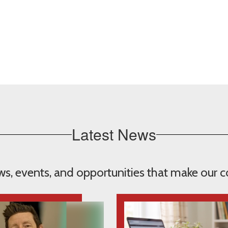
Latest News
ews, events, and opportunities that make our