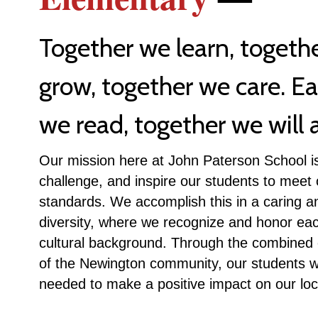
Together we learn, togeth
grow, together we care. E
we read, together we will a
Our mission here at John Paterson School is
challenge, and inspire our students to meet
standards. We accomplish this in a caring a
diversity, where we recognize and honor eac
cultural background. Through the combined e
of the Newington community, our students wil
needed to make a positive impact on our loc