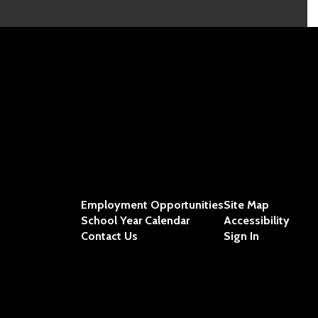
Employment Opportunities
Site Map
School Year Calendar
Accessibility
Contact Us
Sign In