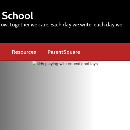
 School
row, together we care. Each day we write, each day we
m
Resources
ParentSquare