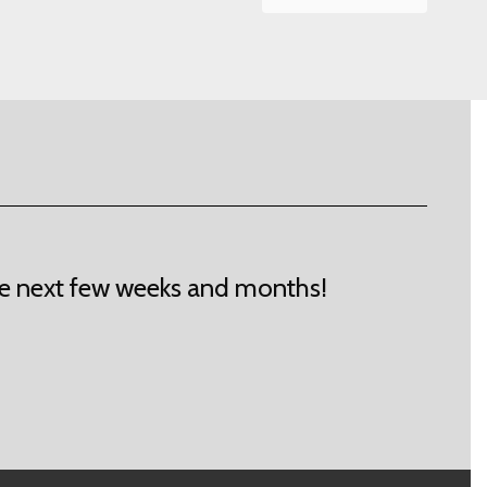
 the next few weeks and months!