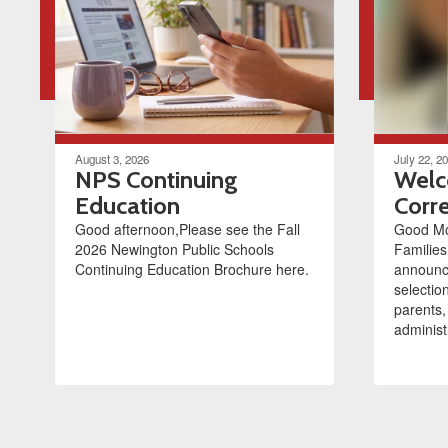
August 3, 2026
July 22, 2
NPS Continuing
Welc
Education
Corre
Good afternoon,Please see the Fall
Good Mo
2026 Newington Public Schools
Families
Continuing Education Brochure here.
announce
selectio
parents,
administr