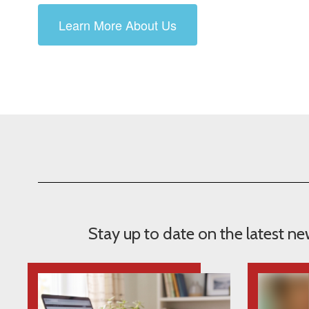
Learn More About Us
Stay up to date on the latest n