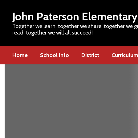
Skip
to
John Paterson Elementary
main
content
Together we learn, together we share, together we g
read, together we will all succeed!
Home
School Info
District
Curriculu
Homepage