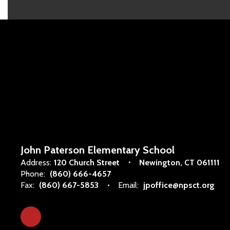
John Paterson Elementary School
Address:
120 Church Street
Newington, CT 061111
Phone:
(860) 666-4657
Fax:
(860) 667-5853
Email:
jpoffice@npsct.org