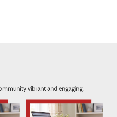
 community vibrant and engaging.